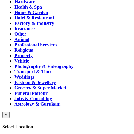
Hardware
Health & Spa
Home & Garden
Hotel & Restaurant
Factory & Industry
Insurance
Other
Animal
Professional Services
Religious
Property
Vehicle
Photography & Videography
Transport & Tour
Weddings
Fashion & Jewellery
Grocery & Super Market
Funeral Parlour
Jobs & Consulting
Astrology & Gurukam
×
Select Location