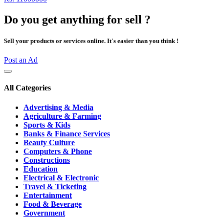
Do you get anything for sell ?
Sell your products or services online. It's easier than you think !
Post an Ad
All Categories
Advertising & Media
Agriculture & Farming
Sports & Kids
Banks & Finance Services
Beauty Culture
Computers & Phone
Constructions
Education
Electrical & Electronic
Travel & Ticketing
Entertainment
Food & Beverage
Government