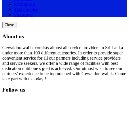
Ratnapura
Trincomalee
Vavuniya
Close
About us
Gewaldorawal.lk consists almost all service providers in Sri Lanka
under more than 100 different categories. In order to provide super
convenient service for all our partners including service providers
and service seekers, we offer a wide range of facilities with best
dedication until one’s goal is achieved. Our utmost wish to see our
partners’ experience to be top notched with Gewaldorawal.lk. Come
take part with us today !
Follow us