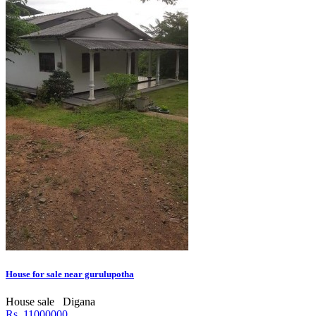
House for sale near gurulupotha
House sale
Digana
Rs. 11000000