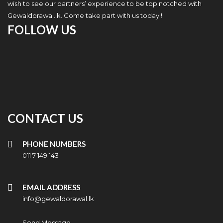
wish to see our partners’ experience to be top notched with
Gewaldorawal.lk. Come take part with us today !
FOLLOW US
CONTACT US
PHONE NUMBERS
011 7 149 143
EMAIL ADDRESS
info@gewaldorawal.lk
Send Message