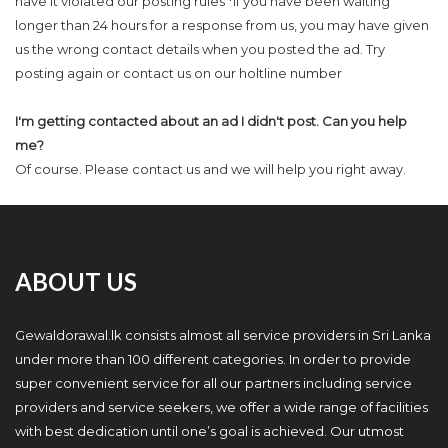
have it violated our posting rules *If you have been waiting
longer than 24 hours for a response from us, you may have given
us the wrong contact details when you posted the ad. Try
posting again or contact us on our holtline number
I'm getting contacted about an ad I didn't post. Can you help
me?
Of course. Please contact us and we will help you right away.
ABOUT US
Gewaldorawal.lk consists almost all service providers in Sri Lanka
under more than 100 different categories. In order to provide
super convenient service for all our partners including service
providers and service seekers, we offer a wide range of facilities
with best dedication until one’s goal is achieved. Our utmost