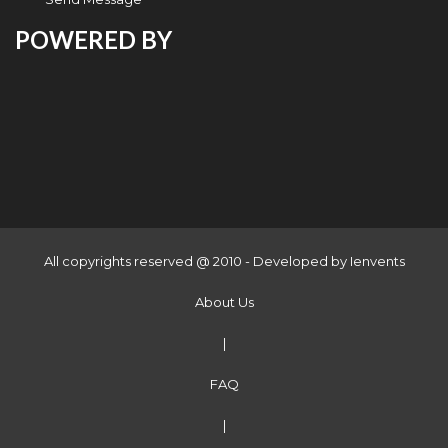
POWERED BY
All copyrights reserved @ 2010 - Developed by
Ienvents
About Us
|
FAQ
|