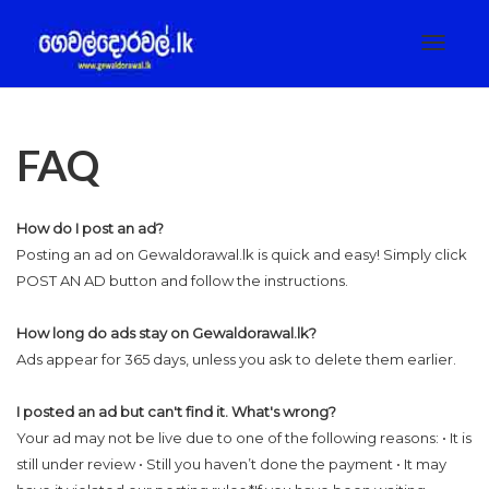
Toggle
navigat
FAQ
How do I post an ad?
Posting an ad on Gewaldorawal.lk is quick and easy! Simply click
POST AN AD button and follow the instructions.
How long do ads stay on Gewaldorawal.lk?
Ads appear for 365 days, unless you ask to delete them earlier.
I posted an ad but can't find it. What's wrong?
Your ad may not be live due to one of the following reasons: • It is
still under review • Still you haven’t done the payment • It may