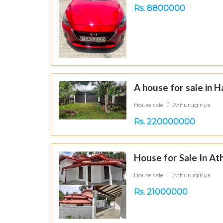
Rs. 8800000
A house for sale in 
House sale
Athurugiriya
Rs. 220000000
House for Sale In At
House sale
Athurugiriya
Rs. 21000000