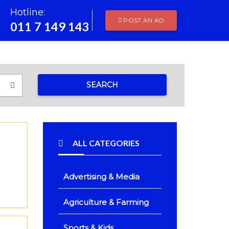
Hotline:
POST AN AD
011 7 149 143
SEARCH
ALL CATEGORIES
Advertising & Media
Agriculture & Farming
Sports & Kids