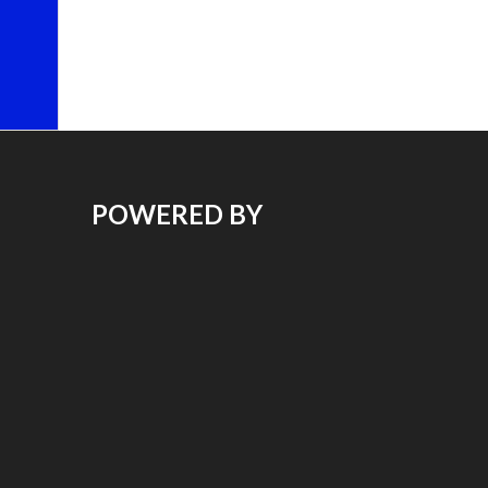
POWERED BY