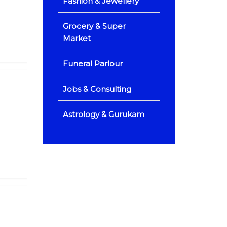
Fashion & Jewellery
Grocery & Super
Market
Funeral Parlour
Jobs & Consulting
Astrology & Gurukam