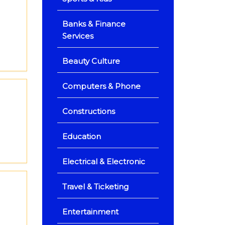
Banks & Finance
Services
Beauty Culture
Computers & Phone
Constructions
Education
Electrical & Electronic
Travel & Ticketing
Entertainment