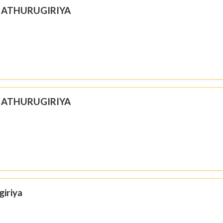
N ATHURUGIRIYA
N ATHURUGIRIYA
giriya