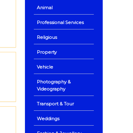
Animal
Professional Services
Religious
Property
Vehicle
Photography &
Videography
Transport & Tour
Weddings