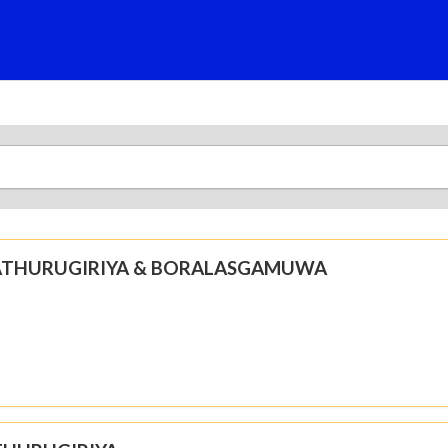
N ATHURUGIRIYA & BORALASGAMUWA