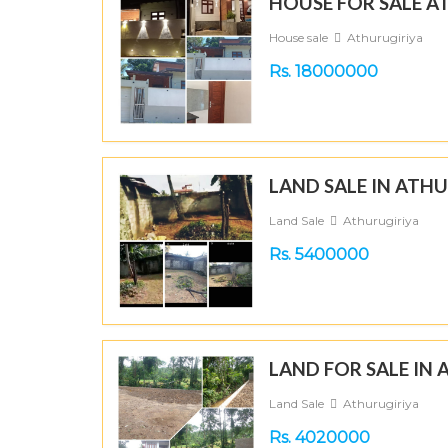
HOUSE FOR SALE A
House sale
Athurugiriya
Rs. 18000000
LAND SALE IN ATH
Land Sale
Athurugiriya
Rs. 5400000
LAND FOR SALE IN
Land Sale
Athurugiriya
Rs. 4020000