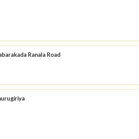
Habarakada Ranala Road
hurugiriya