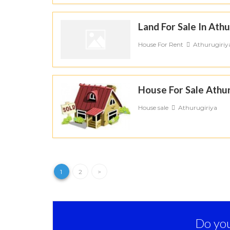
Land For Sale In Athu
House For Rent
Athurugiriy
House For Sale Athur
House sale
Athurugiriya
1
2
>
Do you 