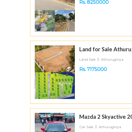
Rs. 8250000
Land for Sale Athuru
Land Sale
Athurugiriya
Rs. 7175000
Mazda 2 Skyactive 2
Car Sale
Athurugiriya