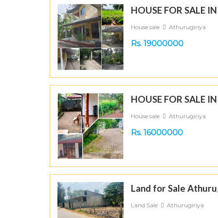
HOUSE FOR SALE I
House sale
Athurugiriya
Rs. 19000000
HOUSE FOR SALE I
House sale
Athurugiriya
Rs. 16000000
Land for Sale Athuru
Land Sale
Athurugiriya