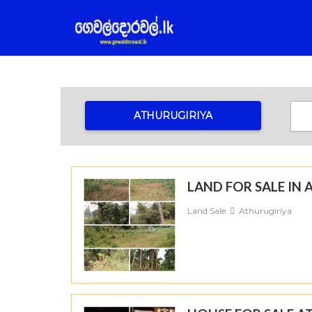
ATHURUGIRIYA
LAND FOR SALE I
Land Sale
Athurugiriya