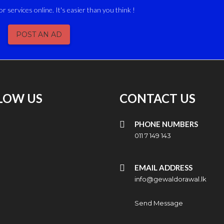
or services online. It's easier than you think !
POST AN AD
LOW US
CONTACT US
PHONE NUMBERS
011 7 149 143
EMAIL ADDRESS
info@gewaldorawal.lk
Send Message