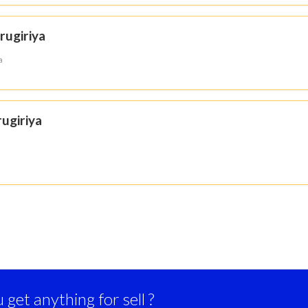
rugiriya
a
ugiriya
get anything for sell ?