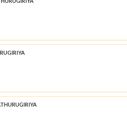
THURUGIRIYA
URUGIRIYA
 ATHURUGIRIYA