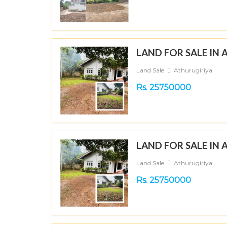
LAND FOR SALE IN
Land Sale
Athurugiriya
Rs. 25750000
LAND FOR SALE IN
Land Sale
Athurugiriya
Rs. 25750000