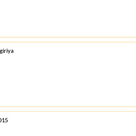
giriya
015