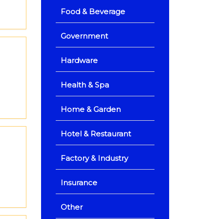
Food & Beverage
Government
Hardware
Health & Spa
Home & Garden
Hotel & Restaurant
Factory & Industry
Insurance
Other