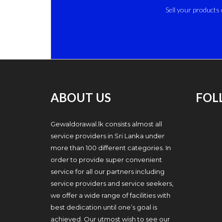
Sell your products 
ABOUT US
FOL
Gewaldorawal.lk consists almost all
service providers in Sri Lanka under
more than 100 different categories. In
order to provide super convenient
service for all our partners including
service providers and service seekers,
we offer a wide range of facilities with
best dedication until one’s goal is
achieved. Our utmost wish to see our