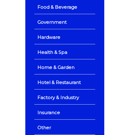
Food & Beverage
Government
Hardware
Health & Spa
Home & Garden
Hotel & Restaurant
Factory & Industry
Insurance
Other