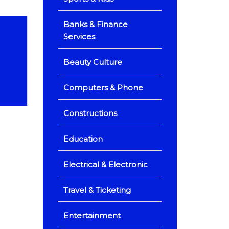
Banks & Finance
Services
Beauty Culture
Computers & Phone
Constructions
Education
Electrical & Electronic
Travel & Ticketing
Entertainment