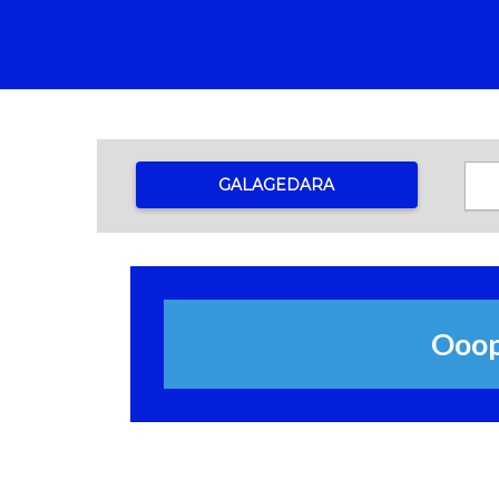
GALAGEDARA
Ooops