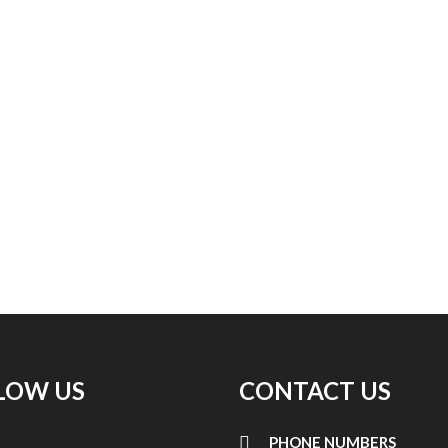
LOW US
CONTACT US
PHONE NUMBERS