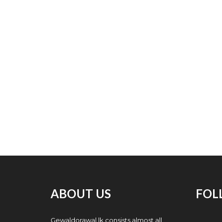
ABOUT US
FOL
Gewaldorawal.lk consists almost all