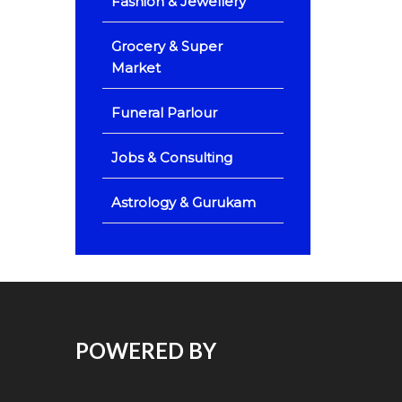
Fashion & Jewellery
Grocery & Super
Market
Funeral Parlour
Jobs & Consulting
Astrology & Gurukam
POWERED BY