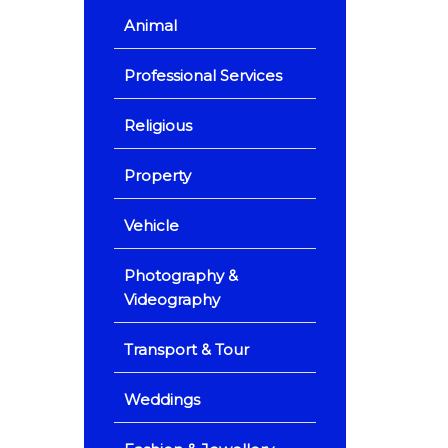
Animal
Professional Services
Religious
Property
Vehicle
Photography &
Videography
Transport & Tour
Weddings