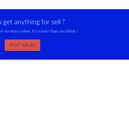
get anything for sell ?
or services online. It's easier than you think !
POST AN AD