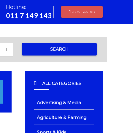
Hotline:
POST AN AD
011 7 149 143
SEARCH
ALL CATEGORIES
Advertising & Media
Agriculture & Farming
Sports & Kids