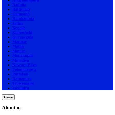
Anuradhapura
Badulla
Batticaloa
Gampaha
Hambantota
Jaffna
Kegalle
Kilinochchi
Kurunegala
Mannar
Matale
Matara
Moneragala
Mullativu
Nuwara Eliya
Polonnaruwa
Puttalam
Ratnapura
Trincomalee
Vavuniya
Close
About us