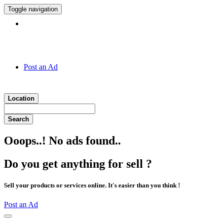
Toggle navigation
Hotline:
011 7 149 143
Post an Ad
Location
Search
Ooops..! No ads found..
Do you get anything for sell ?
Sell your products or services online. It's easier than you think !
Post an Ad