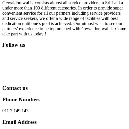
Gewaldorawal.lk consists almost all service providers in Sri Lanka
under more than 100 different categories. In order to provide super
convenient service for all our partners including service providers
and service seekers, we offer a wide range of facilities with best
dedication until one’s goal is achieved. Our utmost wish to see our
partners’ experience to be top notched with Gewaldorawal.lk. Come
take part with us today !
Follow us
Contact us
Phone Numbers
011 7 149 143
Email Address