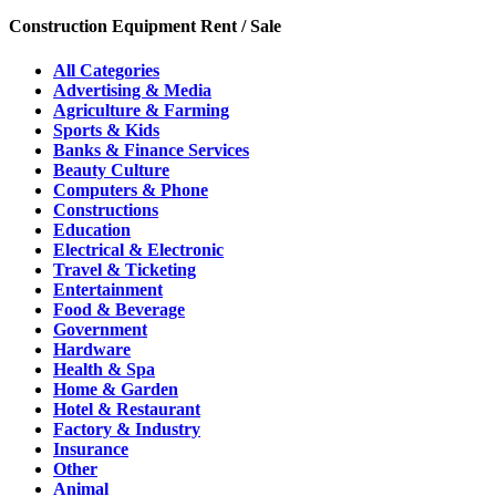
Construction Equipment Rent / Sale
All Categories
Advertising & Media
Agriculture & Farming
Sports & Kids
Banks & Finance Services
Beauty Culture
Computers & Phone
Constructions
Education
Electrical & Electronic
Travel & Ticketing
Entertainment
Food & Beverage
Government
Hardware
Health & Spa
Home & Garden
Hotel & Restaurant
Factory & Industry
Insurance
Other
Animal