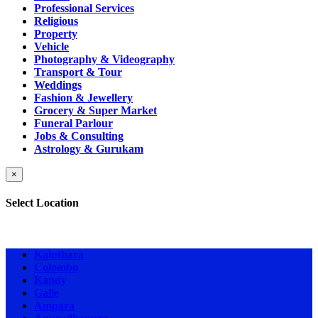
Professional Services
Religious
Property
Vehicle
Photography & Videography
Transport & Tour
Weddings
Fashion & Jewellery
Grocery & Super Market
Funeral Parlour
Jobs & Consulting
Astrology & Gurukam
×
Select Location
Kaluthara
Colombo
Kandy
Galle
Ampara