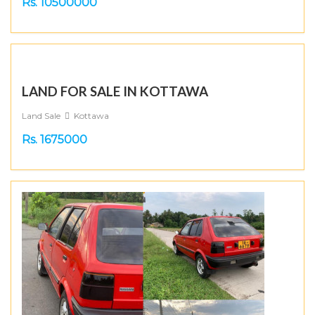
Rs. 10500000
LAND FOR SALE IN KOTTAWA
Land Sale
Kottawa
Rs. 1675000