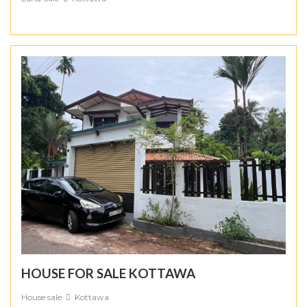
HOUSE FOR SALE KOTTAWA
House sale
Kottawa