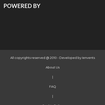
POWERED BY
All copyrights reserved @ 2010 - Developed by
Ienvents
About Us
|
FAQ
|