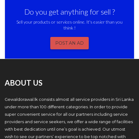
Do you get anything for sell ?
Sell your products or services online. It's easier than you
think !
POST AN AD
ABOUT US
Gewaldorawal.lk consists almost all service providers in Sri Lanka
under more than 100 different categories. In order to provide
super convenient service for all our partners including service
providers and service seekers, we offer a wide range of facilities
with best dedication until one’s goal is achieved. Our utmost
wish to see our partners’ experience to be top notched with