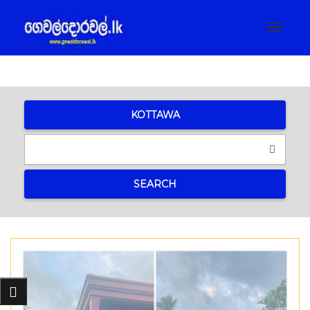
Toggle
navigat
KOTTAWA
SEARCH