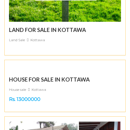
LAND FOR SALE IN KOTTAWA
Land Sale
Kottawa
HOUSE FOR SALE IN KOTTAWA
House sale
Kottawa
Rs. 13000000