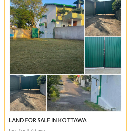
LAND FOR SALE IN KOTTAWA
Land Sale
Kottawa