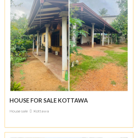
HOUSE FOR SALE KOTTAWA
House sale
Kottawa