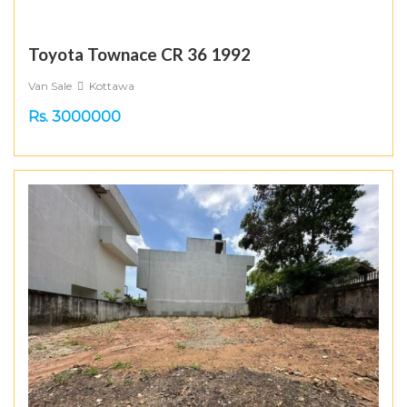
Toyota Townace CR 36 1992
Van Sale
Kottawa
Rs. 3000000