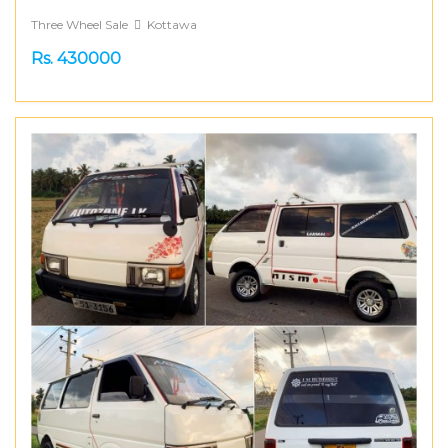
Three Wheel Sale
Kottawa
Rs. 430000