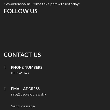
Gewaldorawal.lk. Come take part with us today !
FOLLOW US
CONTACT US
PHONE NUMBERS
011 7 149 143
EMAIL ADDRESS
info@gewaldorawal.lk
Send Message