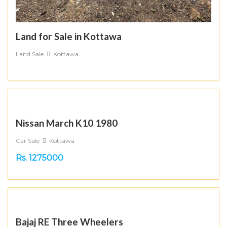
Land for Sale in Kottawa
Land Sale
Kottawa
Nissan March K10 1980
Car Sale
Kottawa
Rs. 1275000
Bajaj RE Three Wheelers