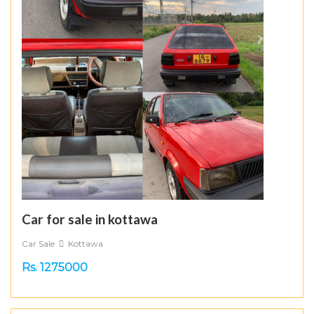
Car for sale in kottawa
Car Sale
Kottawa
Rs. 1275000