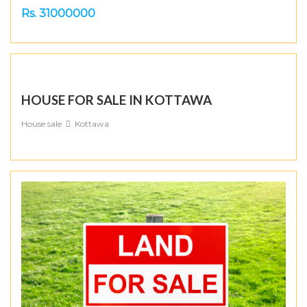
Rs. 31000000
HOUSE FOR SALE IN KOTTAWA
House sale
Kottawa