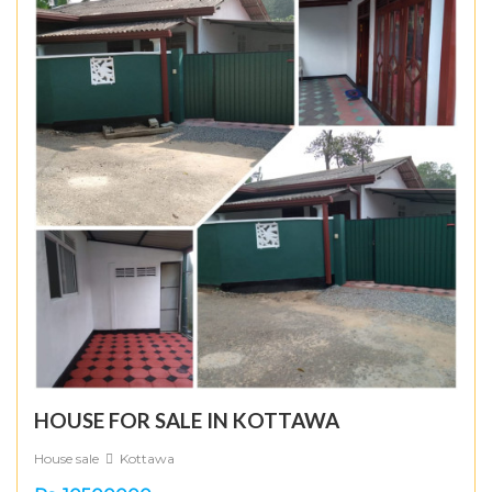
HOUSE FOR SALE IN KOTTAWA
House sale
Kottawa