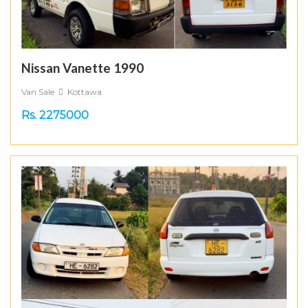
Nissan Vanette 1990
Van Sale
Kottawa
Rs. 2275000