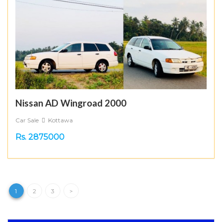
Nissan AD Wingroad 2000
Car Sale
Kottawa
Rs. 2875000
1
2
3
>