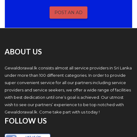
POST AN AD
ABOUT US
Gewaldorawal.lk consists almost all service providers in Sri Lanka
under more than 100 different categories. In order to provide
super convenient service for all our partners including service
providers and service seekers, we offer a wide range of facilities
with best dedication until one’s goal is achieved. Our utmost
wish to see our partners’ experience to be top notched with
Gewaldorawal.lk. Come take part with us today !
FOLLOW US