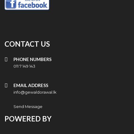
CONTACT US
PHONE NUMBERS
011 7 149 143
EMAIL ADDRESS
info@gewaldorawal.lk
Send Message
POWERED BY