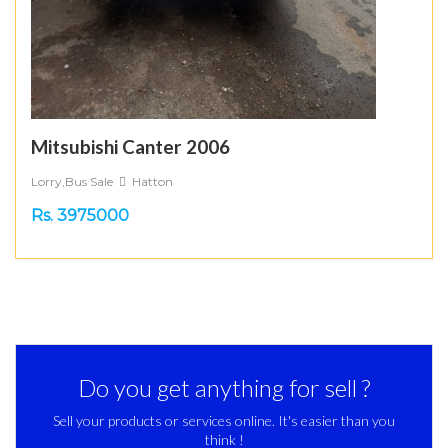
Mitsubishi Canter 2006
Lorry,Bus Sale
Hatton
Rs. 3975000
Do you get anything for sell ?
Sell your products or services online. It's easier than you
think !