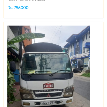
Rs. 795000