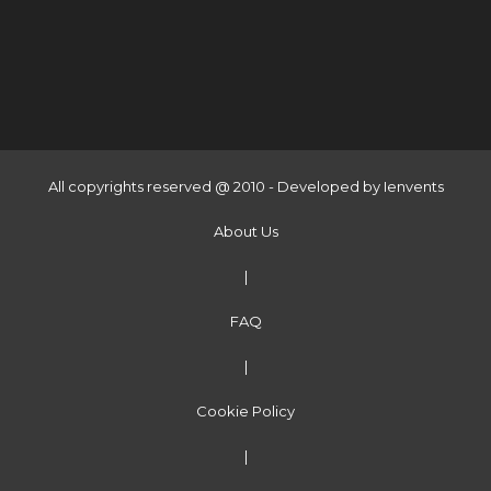
All copyrights reserved @ 2010 - Developed by
Ienvents
About Us
|
FAQ
|
Cookie Policy
|