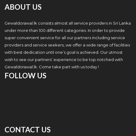
ABOUT US
Gewaldorawal.lk consists almost all service providers in Sri Lanka
under more than 100 different categories. In order to provide
super convenient service for all our partners including service
providers and service seekers, we offer a wide range of facilities
with best dedication until one’s goal is achieved. Our utmost
wish to see our partners’ experience to be top notched with
Gewaldorawal.lk. Come take part with us today !
FOLLOW US
CONTACT US