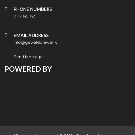
PHONE NUMBERS
011 7 149 143
EMAIL ADDRESS
info@gewaldorawal.lk
Send Message
POWERED BY