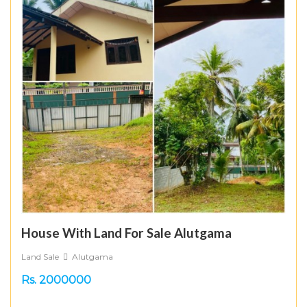
House With Land For Sale Alutgama
Land Sale
Alutgama
Rs. 2000000