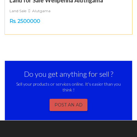
Land for Sale Welipenna Aluthgama
Land Sale
Alutgama
Rs. 2500000
Do you get anything for sell ?
Sell your products or services online. It's easier than you
think !
POST AN AD