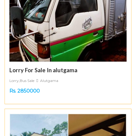
Lorry For Sale In alutgama
Lorry,Bus Sale
Alutgama
Rs. 2850000