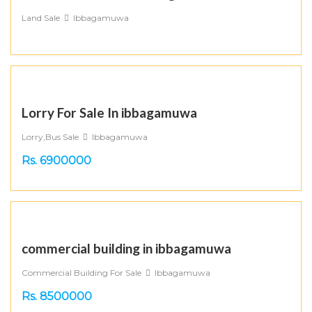
Land Sale
Ibbagamuwa
Lorry For Sale In ibbagamuwa
Lorry,Bus Sale
Ibbagamuwa
Rs. 6900000
commercial building in ibbagamuwa
Commercial Building For Sale
Ibbagamuwa
Rs. 8500000