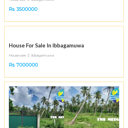
Rs. 3500000
House For Sale In Ibbagamuwa
House sale
Ibbagamuwa
Rs. 7000000