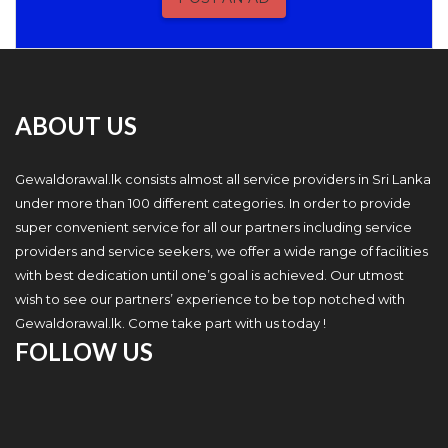
ABOUT US
Gewaldorawal.lk consists almost all service providers in Sri Lanka
under more than 100 different categories. In order to provide
super convenient service for all our partners including service
providers and service seekers, we offer a wide range of facilities
with best dedication until one’s goal is achieved. Our utmost
wish to see our partners’ experience to be top notched with
Gewaldorawal.lk. Come take part with us today !
FOLLOW US