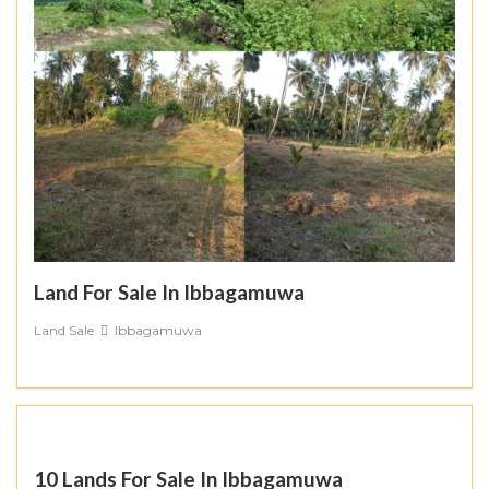
Land For Sale In Ibbagamuwa
Land Sale
Ibbagamuwa
10 Lands For Sale In Ibbagamuwa