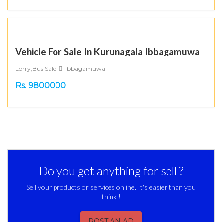
Vehicle For Sale In Kurunagala Ibbagamuwa
Lorry,Bus Sale
Ibbagamuwa
Rs. 9800000
Do you get anything for sell ?
Sell your products or services online. It's easier than you
think !
POST AN AD