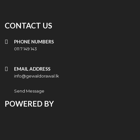
CONTACT US
PHONE NUMBERS
011 7 149 143
EMAIL ADDRESS
info@gewaldorawal.lk
Send Message
POWERED BY