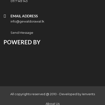
011 7 149 143
EMAIL ADDRESS
info@gewaldorawal.lk
Send Message
POWERED BY
All copyrights reserved @ 2010 - Developed by
Ienvents
About Us