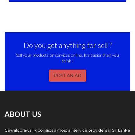
Do you get anything for sell ?
Sell your products or services online. It's easier than you
think !
POST AN AD
ABOUT US
Gewaldorawal.lk consists almost all service providers in Sri Lanka