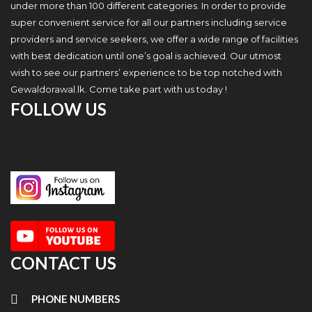
under more than 100 different categories. In order to provide
super convenient service for all our partners including service
providers and service seekers, we offer a wide range of facilities
with best dedication until one’s goal is achieved. Our utmost
wish to see our partners’ experience to be top notched with
Gewaldorawal.lk. Come take part with us today !
FOLLOW US
CONTACT US
PHONE NUMBERS