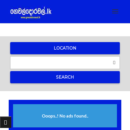
Toggle
navigat
LOCATION
SEARCH
Ooops..! No ads found..