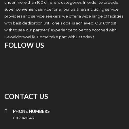
under more than 100 different categories. In order to provide
super convenient service for all our partners including service
providers and service seekers, we offer a wide range of facilities
with best dedication until one’s goal is achieved. Our utmost
wish to see our partners’ experience to be top notched with
Gewaldorawal.lk. Come take part with us today !
FOLLOW US
CONTACT US
PHONE NUMBERS
011 7 149 143