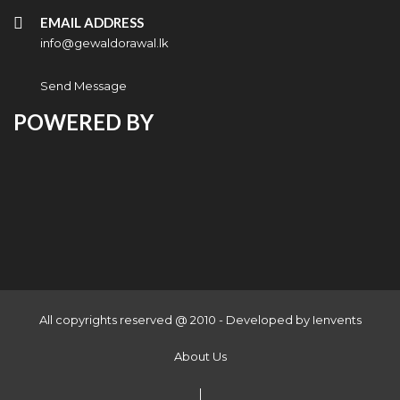
EMAIL ADDRESS
info@gewaldorawal.lk
Send Message
POWERED BY
All copyrights reserved @ 2010 - Developed by
Ienvents
About Us
|