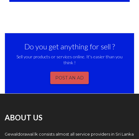
Do you get anything for sell ?
Sell your products or services online. It's easier than you
think !
POST AN AD
ABOUT US
Gewaldorawal.lk consists almost all service providers in Sri Lanka