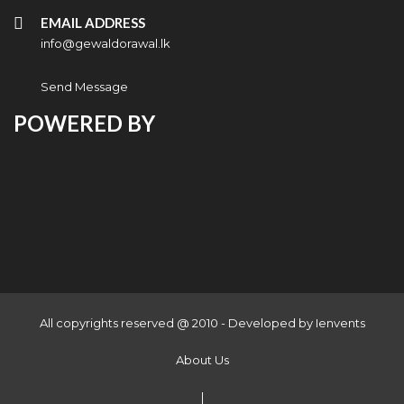
EMAIL ADDRESS
info@gewaldorawal.lk
Send Message
POWERED BY
All copyrights reserved @ 2010 - Developed by
Ienvents
About Us
|