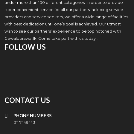
under more than 100 different categories. In order to provide
super convenient service for all our partners including service
providers and service seekers, we offer a wide range of facilities
with best dedication until one’s goal is achieved. Our utmost
wish to see our partners’ experience to be top notched with
Gewaldorawal.lk. Come take part with us today !
FOLLOW US
CONTACT US
PHONE NUMBERS
011 7 149 143