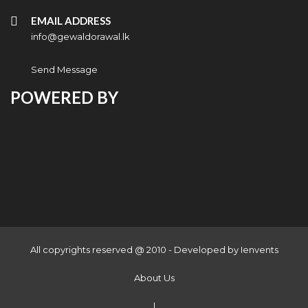
EMAIL ADDRESS
info@gewaldorawal.lk
Send Message
POWERED BY
All copyrights reserved @ 2010 - Developed by
Ienvents
About Us
|