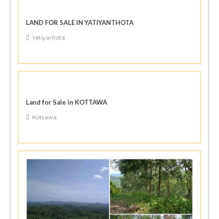
LAND FOR SALE IN YATIYANTHOTA
Yatiyantota
Land for Sale in KOTTAWA
Kottawa