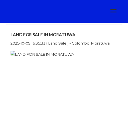
Toggle
navigat
LAND FOR SALE IN MORATUWA
2025-10-09 16:35:33
( Land Sale ) - Colombo, Moratuwa