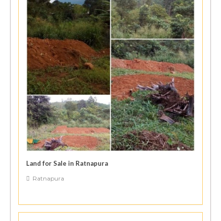
Land for Sale in Ratnapura
Ratnapura