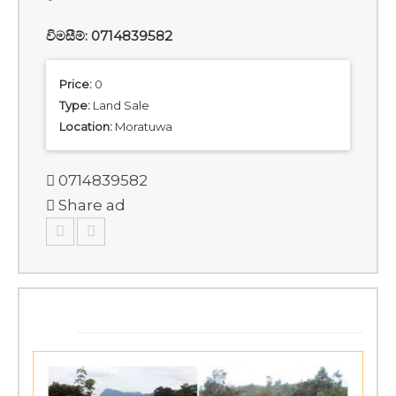
විමසීම්: 0714839582
Price:
0
Type:
Land Sale
Location:
Moratuwa
0714839582
Share ad
SIMILAR ADS