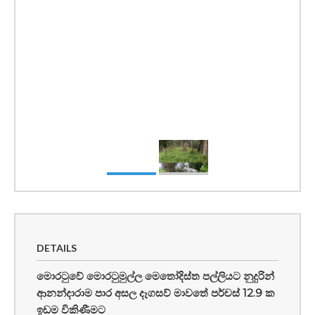
DETAILS
මොරටුවේ මොරටුමුල්ල මෙතෝදිස්ත පල්ලියට නුදුරින්
ආනන්දාරාම පාර අසල දෑගසව් මාවතේ පර්චස් 12.9 ක
ඉඩම විකිණීමට