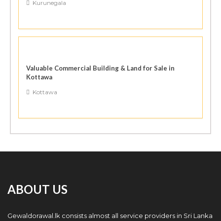
Kurunegala
Valuable Commercial Building & Land for Sale in
Kottawa
Kottawa
ABOUT US
Gewaldorawal.lk consists almost all service providers in Sri Lanka