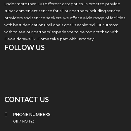
under more than 100 different categories. In order to provide
super convenient service for all our partners including service
providers and service seekers, we offer a wide range of facilities
with best dedication until one’s goal is achieved. Our utmost
wish to see our partners’ experience to be top notched with
Gewaldorawal.lk. Come take part with us today !
FOLLOW US
CONTACT US
PHONE NUMBERS
011 7 149 143