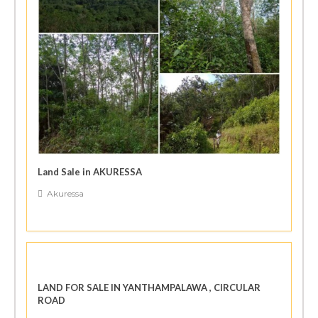
Land Sale in AKURESSA
Akuressa
LAND FOR SALE IN YANTHAMPALAWA , CIRCULAR
ROAD